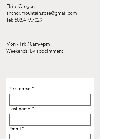
Elsie, Oregon
anchor.mountain.rose@gmail.com
Tel:
503.419.7029
Mon - Fri: 10am-4pm
​​Weekends: By appointment
First name
*
Last name
*
Email
*