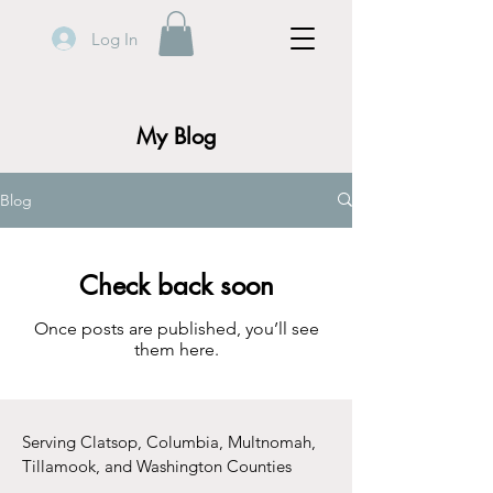
Log In
My Blog
Blog
Check back soon
Once posts are published, you’ll see
them here.
Serving Clatsop, Columbia, Multnomah,
Tillamook, and Washington Counties