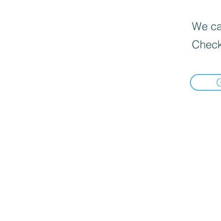
We can
Check