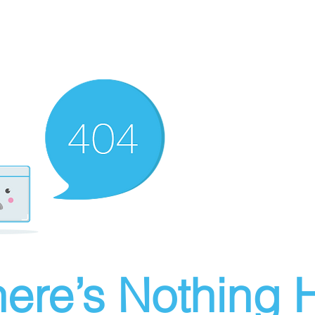
ere’s Nothing H