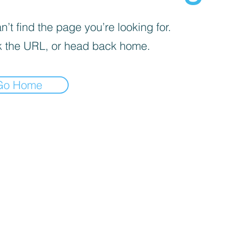
’t find the page you’re looking for.
 the URL, or head back home.
Go Home